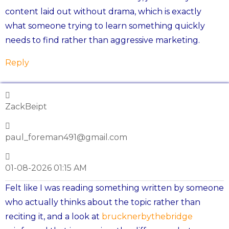
content laid out without drama, which is exactly
what someone trying to learn something quickly
needs to find rather than aggressive marketing.
Reply
ZackBeipt
paul_foreman491@gmail.com
01-08-2026 01:15 AM
Felt like I was reading something written by someone
who actually thinks about the topic rather than
reciting it, and a look at
brucknerbythebridge