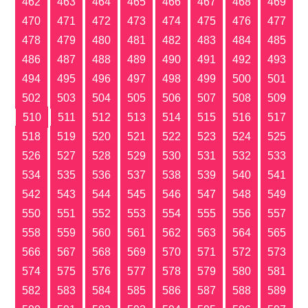
462
463
464
465
466
467
468
469
470
471
472
473
474
475
476
477
478
479
480
481
482
483
484
485
486
487
488
489
490
491
492
493
494
495
496
497
498
499
500
501
502
503
504
505
506
507
508
509
510
511
512
513
514
515
516
517
518
519
520
521
522
523
524
525
526
527
528
529
530
531
532
533
534
535
536
537
538
539
540
541
542
543
544
545
546
547
548
549
550
551
552
553
554
555
556
557
558
559
560
561
562
563
564
565
566
567
568
569
570
571
572
573
574
575
576
577
578
579
580
581
582
583
584
585
586
587
588
589