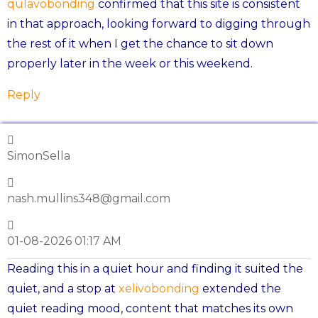
qulavobonding
confirmed that this site is consistent
in that approach, looking forward to digging through
the rest of it when I get the chance to sit down
properly later in the week or this weekend.
Reply
SimonSella
nash.mullins348@gmail.com
01-08-2026 01:17 AM
Reading this in a quiet hour and finding it suited the
quiet, and a stop at
xelivobonding
extended the
quiet reading mood, content that matches its own