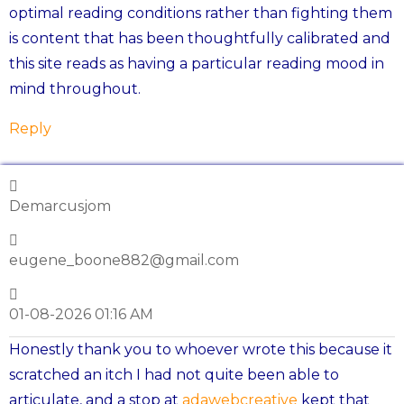
optimal reading conditions rather than fighting them
is content that has been thoughtfully calibrated and
this site reads as having a particular reading mood in
mind throughout.
Reply
Demarcusjom
eugene_boone882@gmail.com
01-08-2026 01:16 AM
Honestly thank you to whoever wrote this because it
scratched an itch I had not quite been able to
articulate, and a stop at
adawebcreative
kept that