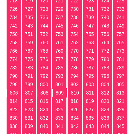
718
719
720
721
722
723
724
725
726
727
728
729
730
731
732
733
734
735
736
737
738
739
740
741
742
743
744
745
746
747
748
749
750
751
752
753
754
755
756
757
758
759
760
761
762
763
764
765
766
767
768
769
770
771
772
773
774
775
776
777
778
779
780
781
782
783
784
785
786
787
788
789
790
791
792
793
794
795
796
797
798
799
800
801
802
803
804
805
806
807
808
809
810
811
812
813
814
815
816
817
818
819
820
821
822
823
824
825
826
827
828
829
830
831
832
833
834
835
836
837
838
839
840
841
842
843
844
845