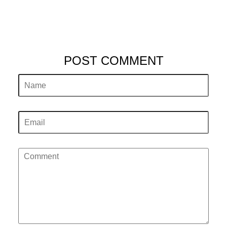
POST COMMENT