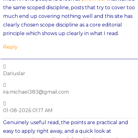
the same scoped discipline, posts that try to cover too
much end up covering nothing well and this site has
clearly chosen scope discipline as a core editorial
principle which shows up clearly in what I read.
Reply
Dariuslar
ira.michael383@gmail.com
01-08-2026 01:17 AM
Genuinely useful read, the points are practical and
easy to apply right away, and a quick look at