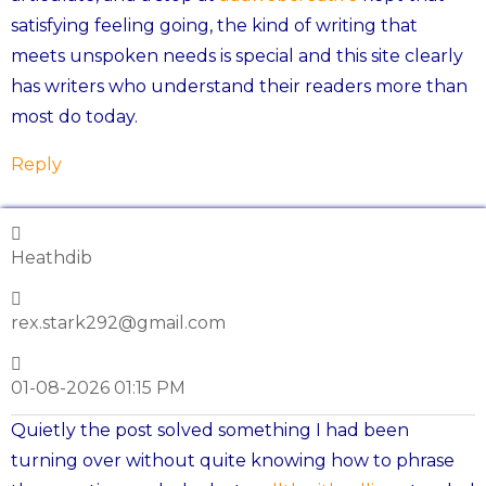
satisfying feeling going, the kind of writing that
meets unspoken needs is special and this site clearly
has writers who understand their readers more than
most do today.
Reply
Heathdib
rex.stark292@gmail.com
01-08-2026 01:15 PM
Quietly the post solved something I had been
turning over without quite knowing how to phrase