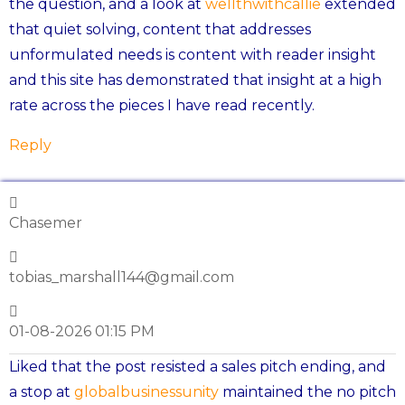
the question, and a look at
wellthwithcallie
extended
that quiet solving, content that addresses
unformulated needs is content with reader insight
and this site has demonstrated that insight at a high
rate across the pieces I have read recently.
Reply
Chasemer
tobias_marshall144@gmail.com
01-08-2026 01:15 PM
Liked that the post resisted a sales pitch ending, and
a stop at
globalbusinessunity
maintained the no pitch