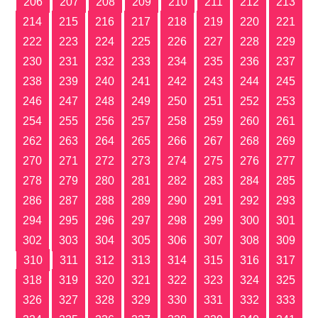
206
207
208
209
210
211
212
213
214
215
216
217
218
219
220
221
222
223
224
225
226
227
228
229
230
231
232
233
234
235
236
237
238
239
240
241
242
243
244
245
246
247
248
249
250
251
252
253
254
255
256
257
258
259
260
261
262
263
264
265
266
267
268
269
270
271
272
273
274
275
276
277
278
279
280
281
282
283
284
285
286
287
288
289
290
291
292
293
294
295
296
297
298
299
300
301
302
303
304
305
306
307
308
309
310
311
312
313
314
315
316
317
318
319
320
321
322
323
324
325
326
327
328
329
330
331
332
333