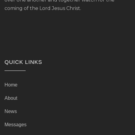
coming of the Lord Jesus Christ.
QUICK LINKS
Home
About
News
Messages