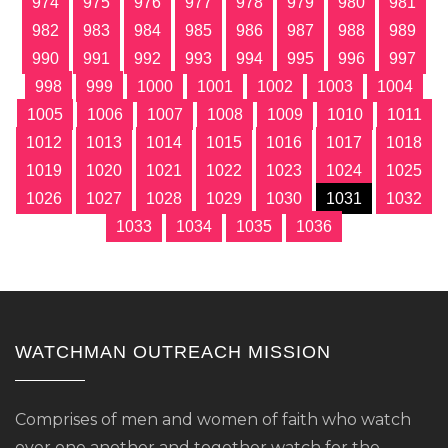
974
975
976
977
978
979
980
981
982
983
984
985
986
987
988
989
990
991
992
993
994
995
996
997
998
999
1000
1001
1002
1003
1004
1005
1006
1007
1008
1009
1010
1011
1012
1013
1014
1015
1016
1017
1018
1019
1020
1021
1022
1023
1024
1025
1026
1027
1028
1029
1030
1031
1032
1033
1034
1035
1036
WATCHMAN OUTREACH MISSION
Comprises of men and women of faith who watch
over one another and together watch for the