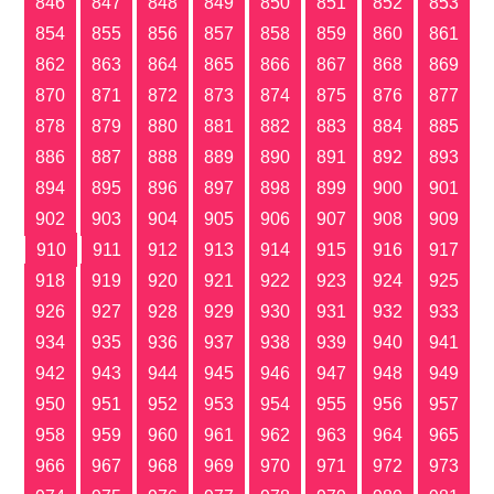
846
847
848
849
850
851
852
853
854
855
856
857
858
859
860
861
862
863
864
865
866
867
868
869
870
871
872
873
874
875
876
877
878
879
880
881
882
883
884
885
886
887
888
889
890
891
892
893
894
895
896
897
898
899
900
901
902
903
904
905
906
907
908
909
910
911
912
913
914
915
916
917
918
919
920
921
922
923
924
925
926
927
928
929
930
931
932
933
934
935
936
937
938
939
940
941
942
943
944
945
946
947
948
949
950
951
952
953
954
955
956
957
958
959
960
961
962
963
964
965
966
967
968
969
970
971
972
973