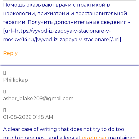
Помощь оказывают врачи с практикой в
наркологии, психиатрии и восстановительной
терапии. Получить дополнительные сведения -
[url=https://vyvod-iz-zapoya-v-stacionare-v-
moskve14.ru/]vyvod-iz-zapoya-v-stacionare[/url]
Reply
Phillipkap
asher_blake209@gmail.com
01-08-2026 01:18 AM
A clear case of writing that does not try to do too
much in one post, and a look at
pixelmoar
maintained