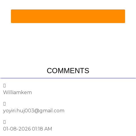
COMMENTS
Williamkem
yoyiri.huj003@gmail.com
01-08-2026 01:18 AM