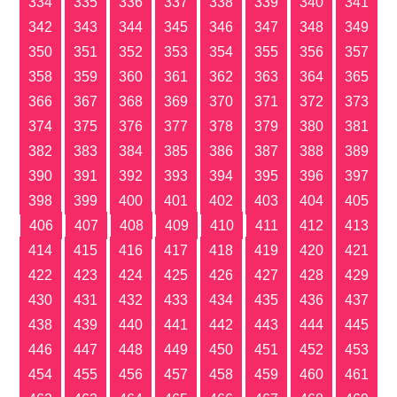
334
335
336
337
338
339
340
341
342
343
344
345
346
347
348
349
350
351
352
353
354
355
356
357
358
359
360
361
362
363
364
365
366
367
368
369
370
371
372
373
374
375
376
377
378
379
380
381
382
383
384
385
386
387
388
389
390
391
392
393
394
395
396
397
398
399
400
401
402
403
404
405
406
407
408
409
410
411
412
413
414
415
416
417
418
419
420
421
422
423
424
425
426
427
428
429
430
431
432
433
434
435
436
437
438
439
440
441
442
443
444
445
446
447
448
449
450
451
452
453
454
455
456
457
458
459
460
461