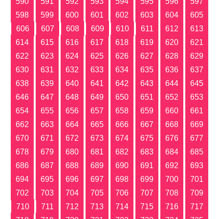
590
591
592
593
594
595
596
597
598
599
600
601
602
603
604
605
606
607
608
609
610
611
612
613
614
615
616
617
618
619
620
621
622
623
624
625
626
627
628
629
630
631
632
633
634
635
636
637
638
639
640
641
642
643
644
645
646
647
648
649
650
651
652
653
654
655
656
657
658
659
660
661
662
663
664
665
666
667
668
669
670
671
672
673
674
675
676
677
678
679
680
681
682
683
684
685
686
687
688
689
690
691
692
693
694
695
696
697
698
699
700
701
702
703
704
705
706
707
708
709
710
711
712
713
714
715
716
717