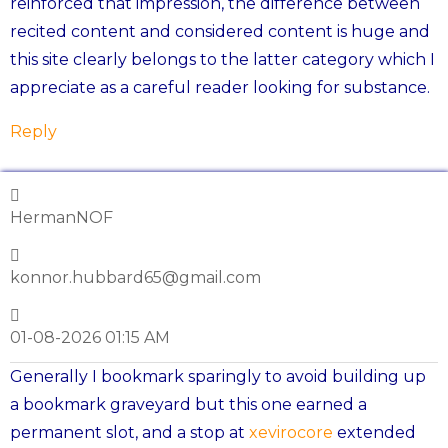
reinforced that impression, the difference between
recited content and considered content is huge and
this site clearly belongs to the latter category which I
appreciate as a careful reader looking for substance.
Reply
HermanNOF
konnor.hubbard65@gmail.com
01-08-2026 01:15 AM
Generally I bookmark sparingly to avoid building up
a bookmark graveyard but this one earned a
permanent slot, and a stop at
xevirocore
extended