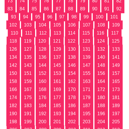
73
74
75
76
77
78
79
80
81
82
83
84
85
86
87
88
89
90
91
92
93
94
95
96
97
98
99
100
101
102
103
104
105
106
107
108
109
110
111
112
113
114
115
116
117
118
119
120
121
122
123
124
125
126
127
128
129
130
131
132
133
134
135
136
137
138
139
140
141
142
143
144
145
146
147
148
149
150
151
152
153
154
155
156
157
158
159
160
161
162
163
164
165
166
167
168
169
170
171
172
173
174
175
176
177
178
179
180
181
182
183
184
185
186
187
188
189
190
191
192
193
194
195
196
197
198
199
200
201
202
203
204
205