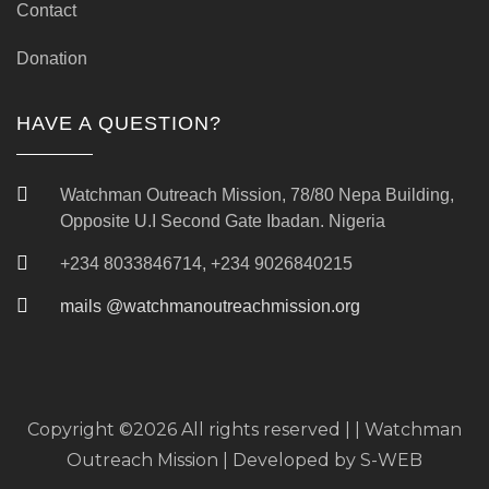
Contact
Donation
HAVE A QUESTION?
Watchman Outreach Mission, 78/80 Nepa Building,
Opposite U.I Second Gate Ibadan. Nigeria
+234 8033846714, +234 9026840215
mails @watchmanoutreachmission.org
Copyright ©
2026 All rights reserved | | Watchman
Outreach Mission | Developed by
S-WEB