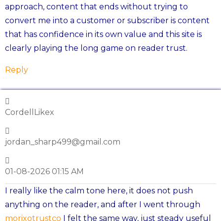
approach, content that ends without trying to
convert me into a customer or subscriber is content
that has confidence in its own value and this site is
clearly playing the long game on reader trust.
Reply
CordellLikex
jordan_sharp499@gmail.com
01-08-2026 01:15 AM
I really like the calm tone here, it does not push
anything on the reader, and after I went through
morixotrustco
I felt the same way, just steady useful