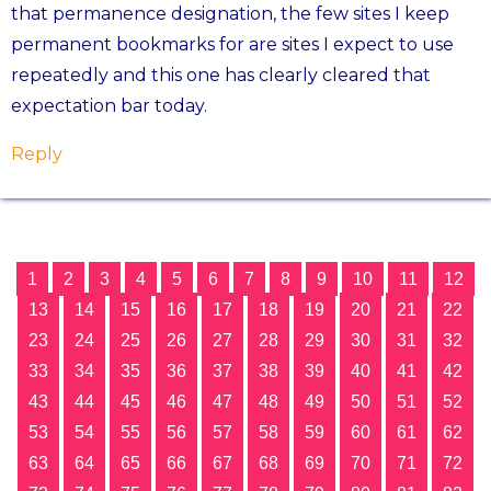
that permanence designation, the few sites I keep
permanent bookmarks for are sites I expect to use
repeatedly and this one has clearly cleared that
expectation bar today.
Reply
1
2
3
4
5
6
7
8
9
10
11
12
13
14
15
16
17
18
19
20
21
22
23
24
25
26
27
28
29
30
31
32
33
34
35
36
37
38
39
40
41
42
43
44
45
46
47
48
49
50
51
52
53
54
55
56
57
58
59
60
61
62
63
64
65
66
67
68
69
70
71
72