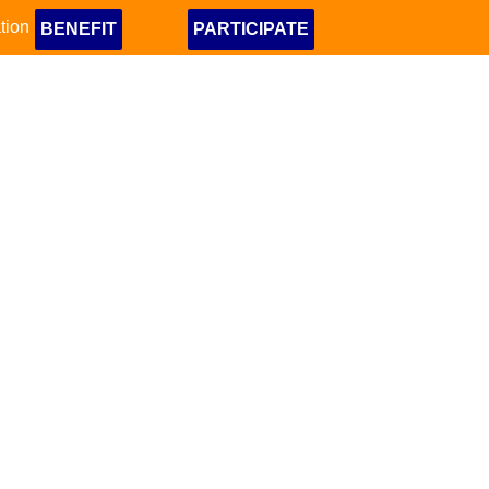
tion
BENEFIT
PARTICIPATE