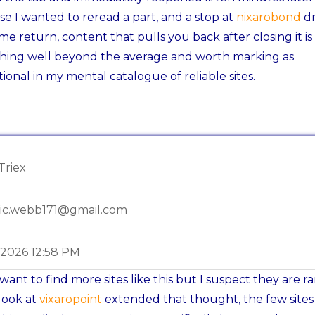
e I wanted to reread a part, and a stop at
nixarobond
d
me return, content that pulls you back after closing it is
hing well beyond the average and worth marking as
ional in my mental catalogue of reliable sites.
Triex
ic.webb171@gmail.com
-2026 12:58 PM
want to find more sites like this but I suspect they are ra
look at
vixaropoint
extended that thought, the few sites