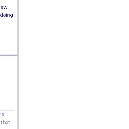
rew
 doing
re,
 that