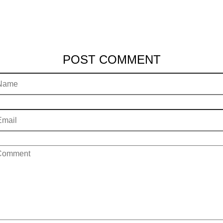
POST COMMENT