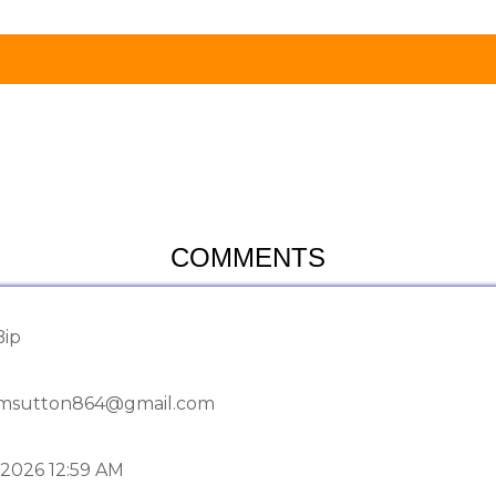
COMMENTS
Bip
msutton864@gmail.com
-2026 12:59 AM