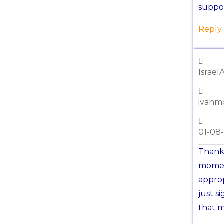
suppor
Reply
Israel
ivanm
01-08
Thanks
moment
appro
just s
that m