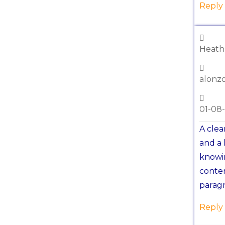
Reply
Heat
alonz
01-08
A clea
and a 
knowin
conten
paragr
Reply