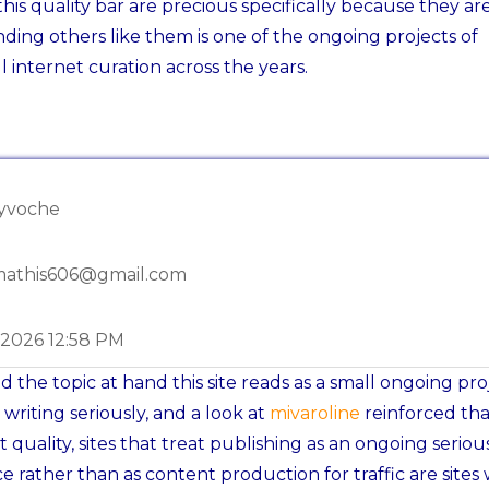
his quality bar are precious specifically because they ar
nding others like them is one of the ongoing projects of
l internet curation across the years.
dyvoche
mathis606@gmail.com
-2026 12:58 PM
 the topic at hand this site reads as a small ongoing pro
 writing seriously, and a look at
mivaroline
reinforced tha
t quality, sites that treat publishing as an ongoing seriou
ce rather than as content production for traffic are sites