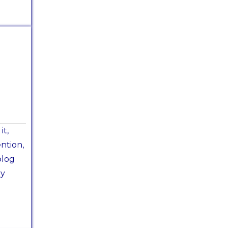
it,
ntion,
blog
ry