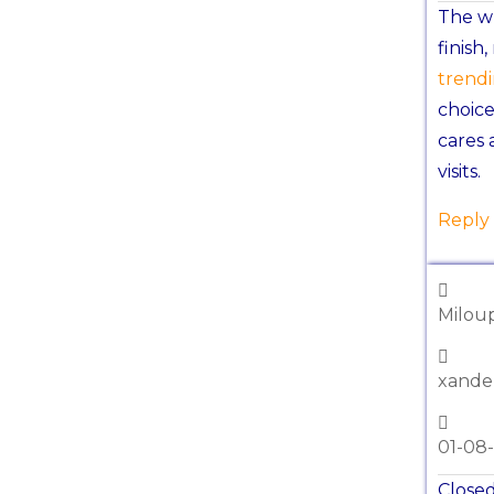
The wh
finish
trend
choice
cares 
visits.
Reply
Miloup
xande
01-08
Closed