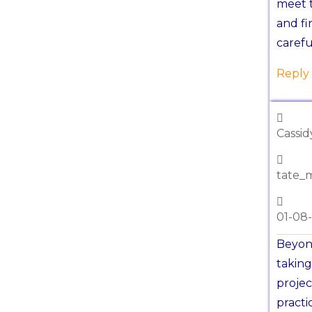
meet t
and fi
carefu
Reply
Cassi
tate_
01-08
Beyond
taking
projec
practi