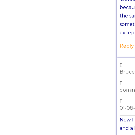
becaus
the sa
somet
except
Reply
Bruce
domin
01-08
Now I 
and a 