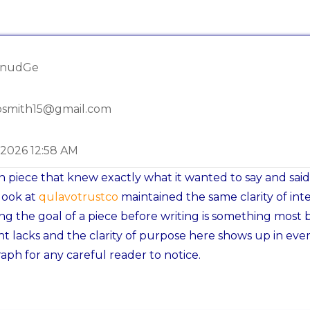
hnudGe
osmith15@gmail.com
-2026 12:58 AM
n piece that knew exactly what it wanted to say and said 
look at
qulavotrustco
maintained the same clarity of inte
g the goal of a piece before writing is something most 
t lacks and the clarity of purpose here shows up in eve
aph for any careful reader to notice.