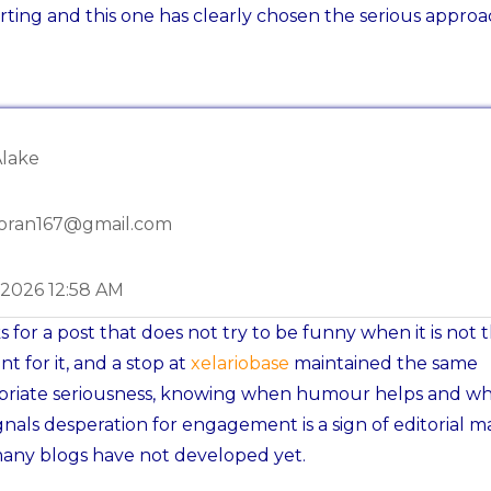
ting and this one has clearly chosen the serious approa
Alake
oran167@gmail.com
-2026 12:58 AM
 for a post that does not try to be funny when it is not 
 for it, and a stop at
xelariobase
maintained the same
priate seriousness, knowing when humour helps and wh
ignals desperation for engagement is a sign of editorial m
any blogs have not developed yet.