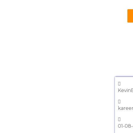
Kevin
karee
01-08