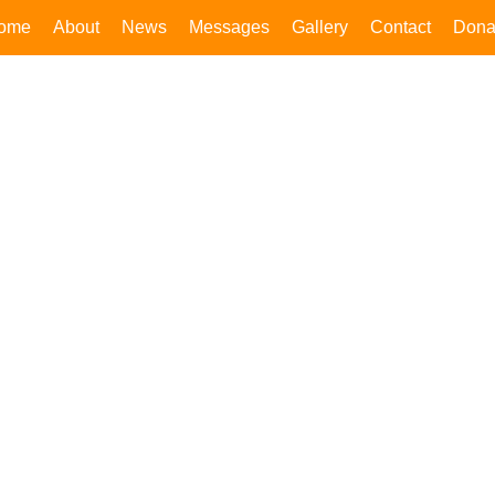
ome
About
News
Messages
Gallery
Contact
Dona