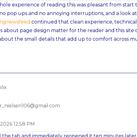
ole experience of reading this was pleasant from start 
, no pop ups and no annoying interruptions, and a look at
ingnewsfeed
continued that clean experience, technical
s about page design matter for the reader and this site 
about the small details that add up to comfort across mu
lix
r_nielsen106@gmail.com
-2026 12:58 PM
 the tab and immediately reopened it ten minutes later