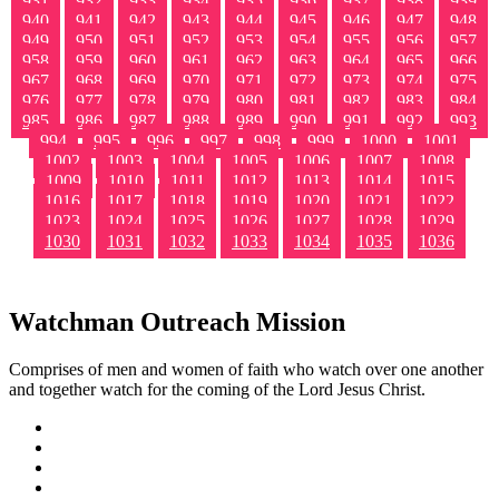
931
932
933
934
935
936
937
938
939
940
941
942
943
944
945
946
947
948
949
950
951
952
953
954
955
956
957
958
959
960
961
962
963
964
965
966
967
968
969
970
971
972
973
974
975
976
977
978
979
980
981
982
983
984
985
986
987
988
989
990
991
992
993
994
995
996
997
998
999
1000
1001
1002
1003
1004
1005
1006
1007
1008
1009
1010
1011
1012
1013
1014
1015
1016
1017
1018
1019
1020
1021
1022
1023
1024
1025
1026
1027
1028
1029
1030
1031
1032
1033
1034
1035
1036
Watchman Outreach Mission
Comprises of men and women of faith who watch over one another
and together watch for the coming of the Lord Jesus Christ.