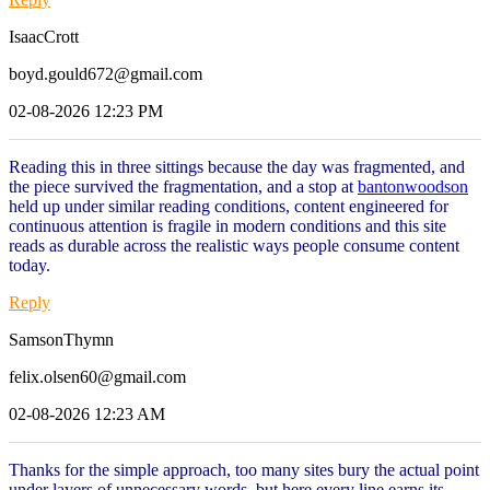
IsaacCrott
boyd.gould672@gmail.com
02-08-2026 12:23 PM
Reading this in three sittings because the day was fragmented, and
the piece survived the fragmentation, and a stop at
bantonwoodson
held up under similar reading conditions, content engineered for
continuous attention is fragile in modern conditions and this site
reads as durable across the realistic ways people consume content
today.
Reply
SamsonThymn
felix.olsen60@gmail.com
02-08-2026 12:23 AM
Thanks for the simple approach, too many sites bury the actual point
under layers of unnecessary words, but here every line earns its