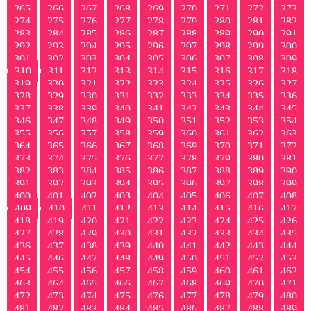
265
266
267
268
269
270
271
272
273
274
275
276
277
278
279
280
281
282
283
284
285
286
287
288
289
290
291
292
293
294
295
296
297
298
299
300
301
302
303
304
305
306
307
308
309
310
311
312
313
314
315
316
317
318
319
320
321
322
323
324
325
326
327
328
329
330
331
332
333
334
335
336
337
338
339
340
341
342
343
344
345
346
347
348
349
350
351
352
353
354
355
356
357
358
359
360
361
362
363
364
365
366
367
368
369
370
371
372
373
374
375
376
377
378
379
380
381
382
383
384
385
386
387
388
389
390
391
392
393
394
395
396
397
398
399
400
401
402
403
404
405
406
407
408
409
410
411
412
413
414
415
416
417
418
419
420
421
422
423
424
425
426
427
428
429
430
431
432
433
434
435
436
437
438
439
440
441
442
443
444
445
446
447
448
449
450
451
452
453
454
455
456
457
458
459
460
461
462
463
464
465
466
467
468
469
470
471
472
473
474
475
476
477
478
479
480
481
482
483
484
485
486
487
488
489