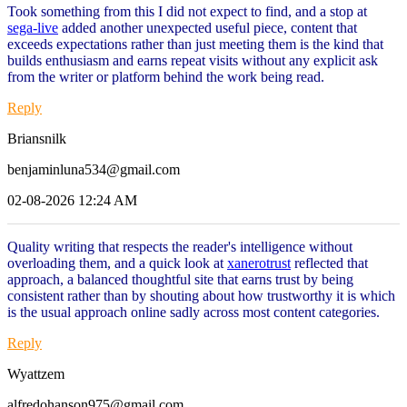
Took something from this I did not expect to find, and a stop at
sega-live
added another unexpected useful piece, content that
exceeds expectations rather than just meeting them is the kind that
builds enthusiasm and earns repeat visits without any explicit ask
from the writer or platform behind the work being read.
Reply
Briansnilk
benjaminluna534@gmail.com
02-08-2026 12:24 AM
Quality writing that respects the reader's intelligence without
overloading them, and a quick look at
xanerotrust
reflected that
approach, a balanced thoughtful site that earns trust by being
consistent rather than by shouting about how trustworthy it is which
is the usual approach online sadly across most content categories.
Reply
Wyattzem
alfredohanson975@gmail.com