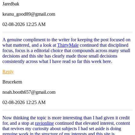
Jaredbak
keanu_good89@gmail.com
02-08-2026 12:25 AM
A genuine compliment to the writer for keeping the post focused on
what mattered, and a look at
ThirtyMale
continued that disciplined
focus, focus is a editorial choice that compounds across many small
decisions and this site has clearly made those small decisions
consistently across what I have read so far this week here.
Reply
Brucekem
noah.booth657@gmail.com
02-08-2026 12:25 AM
Now thinking the topic is more interesting than I had given it credit
for, and a stop at
ravionline
continued that elevated interest, content
that revives my curiosity about subjects I had set aside is doing
genuine work in the structure of my interests and this site is