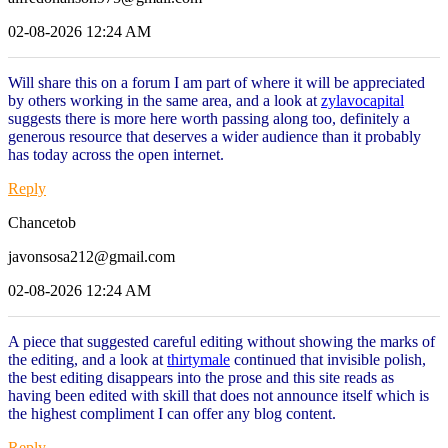
02-08-2026 12:24 AM
Will share this on a forum I am part of where it will be appreciated
by others working in the same area, and a look at
zylavocapital
suggests there is more here worth passing along too, definitely a
generous resource that deserves a wider audience than it probably
has today across the open internet.
Reply
Chancetob
javonsosa212@gmail.com
02-08-2026 12:24 AM
A piece that suggested careful editing without showing the marks of
the editing, and a look at
thirtymale
continued that invisible polish,
the best editing disappears into the prose and this site reads as
having been edited with skill that does not announce itself which is
the highest compliment I can offer any blog content.
Reply