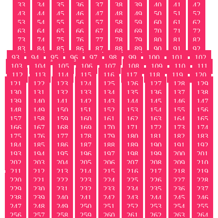
33
34
35
36
37
38
39
40
41
42
43
44
45
46
47
48
49
50
51
52
53
54
55
56
57
58
59
60
61
62
63
64
65
66
67
68
69
70
71
72
73
74
75
76
77
78
79
80
81
82
83
84
85
86
87
88
89
90
91
92
93
94
95
96
97
98
99
100
101
102
103
104
105
106
107
108
109
110
111
112
113
114
115
116
117
118
119
120
121
122
123
124
125
126
127
128
129
130
131
132
133
134
135
136
137
138
139
140
141
142
143
144
145
146
147
148
149
150
151
152
153
154
155
156
157
158
159
160
161
162
163
164
165
166
167
168
169
170
171
172
173
174
175
176
177
178
179
180
181
182
183
184
185
186
187
188
189
190
191
192
193
194
195
196
197
198
199
200
201
202
203
204
205
206
207
208
209
210
211
212
213
214
215
216
217
218
219
220
221
222
223
224
225
226
227
228
229
230
231
232
233
234
235
236
237
238
239
240
241
242
243
244
245
246
247
248
249
250
251
252
253
254
255
256
257
258
259
260
261
262
263
264