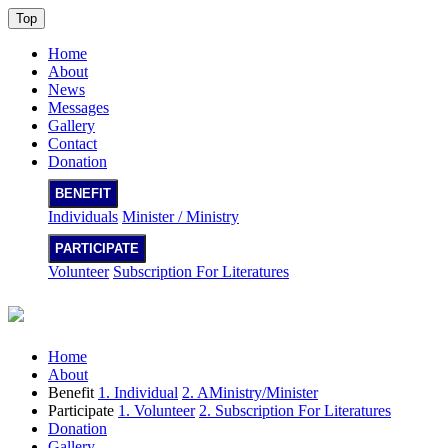
Top
Home
About
News
Messages
Gallery
Contact
Donation
BENEFIT
Individuals
Minister / Ministry
PARTICIPATE
Volunteer
Subscription For Literatures
Home
About
Benefit
1. Individual
2. AMinistry/Minister
Participate
1. Volunteer
2. Subscription For Literatures
Donation
Gallery