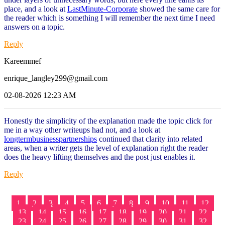
place, and a look at
LastMinute-Corporate
showed the same care for
the reader which is something I will remember the next time I need
answers on a topic.
Reply
Kareemmef
enrique_langley299@gmail.com
02-08-2026 12:23 AM
Honestly the simplicity of the explanation made the topic click for
me in a way other writeups had not, and a look at
longtermbusinesspartnerships
continued that clarity into related
areas, when a writer gets the level of explanation right the reader
does the heavy lifting themselves and the post just enables it.
Reply
1
2
3
4
5
6
7
8
9
10
11
12
13
14
15
16
17
18
19
20
21
22
23
24
25
26
27
28
29
30
31
32