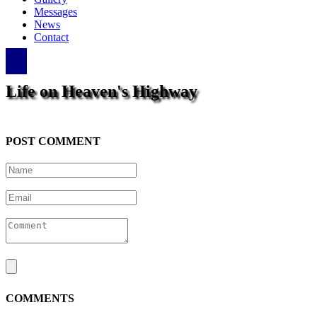
Messages
News
Contact
Life on Heaven's Highway
POST COMMENT
COMMENTS