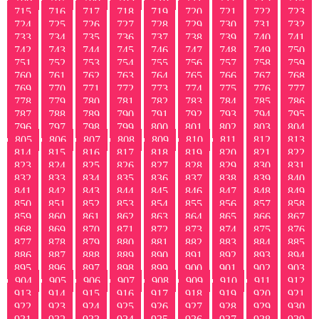
715
716
717
718
719
720
721
722
723
724
725
726
727
728
729
730
731
732
733
734
735
736
737
738
739
740
741
742
743
744
745
746
747
748
749
750
751
752
753
754
755
756
757
758
759
760
761
762
763
764
765
766
767
768
769
770
771
772
773
774
775
776
777
778
779
780
781
782
783
784
785
786
787
788
789
790
791
792
793
794
795
796
797
798
799
800
801
802
803
804
805
806
807
808
809
810
811
812
813
814
815
816
817
818
819
820
821
822
823
824
825
826
827
828
829
830
831
832
833
834
835
836
837
838
839
840
841
842
843
844
845
846
847
848
849
850
851
852
853
854
855
856
857
858
859
860
861
862
863
864
865
866
867
868
869
870
871
872
873
874
875
876
877
878
879
880
881
882
883
884
885
886
887
888
889
890
891
892
893
894
895
896
897
898
899
900
901
902
903
904
905
906
907
908
909
910
911
912
913
914
915
916
917
918
919
920
921
922
923
924
925
926
927
928
929
930