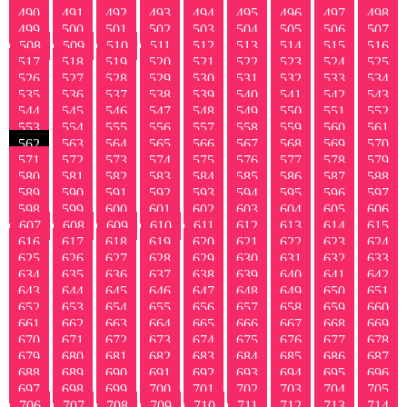
490
491
492
493
494
495
496
497
498
499
500
501
502
503
504
505
506
507
508
509
510
511
512
513
514
515
516
517
518
519
520
521
522
523
524
525
526
527
528
529
530
531
532
533
534
535
536
537
538
539
540
541
542
543
544
545
546
547
548
549
550
551
552
553
554
555
556
557
558
559
560
561
562
563
564
565
566
567
568
569
570
571
572
573
574
575
576
577
578
579
580
581
582
583
584
585
586
587
588
589
590
591
592
593
594
595
596
597
598
599
600
601
602
603
604
605
606
607
608
609
610
611
612
613
614
615
616
617
618
619
620
621
622
623
624
625
626
627
628
629
630
631
632
633
634
635
636
637
638
639
640
641
642
643
644
645
646
647
648
649
650
651
652
653
654
655
656
657
658
659
660
661
662
663
664
665
666
667
668
669
670
671
672
673
674
675
676
677
678
679
680
681
682
683
684
685
686
687
688
689
690
691
692
693
694
695
696
697
698
699
700
701
702
703
704
705
706
707
708
709
710
711
712
713
714