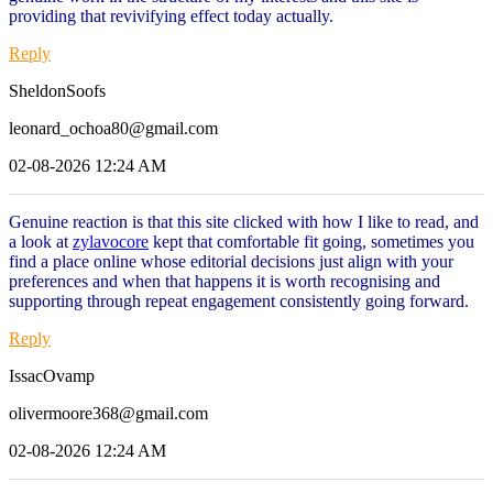
providing that revivifying effect today actually.
Reply
SheldonSoofs
leonard_ochoa80@gmail.com
02-08-2026 12:24 AM
Genuine reaction is that this site clicked with how I like to read, and
a look at
zylavocore
kept that comfortable fit going, sometimes you
find a place online whose editorial decisions just align with your
preferences and when that happens it is worth recognising and
supporting through repeat engagement consistently going forward.
Reply
IssacOvamp
olivermoore368@gmail.com
02-08-2026 12:24 AM